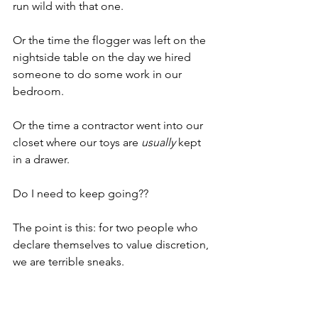
run wild with that one.
Or the time the flogger was left on the 
nightside table on the day we hired 
someone to do some work in our 
bedroom.
Or the time a contractor went into our 
closet where our toys are 
usually
 kept 
in a drawer.
Do I need to keep going??
The point is this: for two people who 
declare themselves to value discretion, 
we are terrible sneaks. 