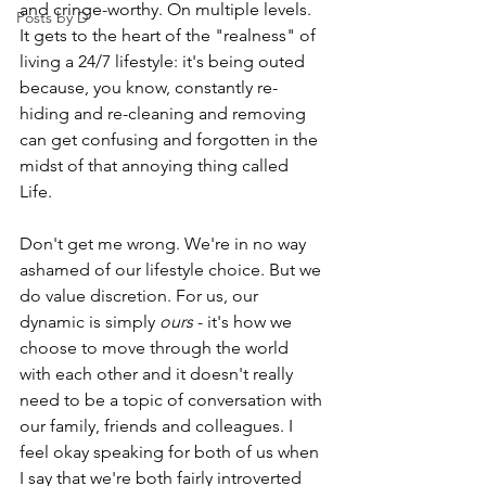
and cringe-worthy. On multiple levels. 
Posts by D
It gets to the heart of the "realness" of 
living a 24/7 lifestyle: it's being outed 
because, you know, constantly re-
hiding and re-cleaning and removing 
can get confusing and forgotten in the 
midst of that annoying thing called 
Life. 
Don't get me wrong. We're in no way 
ashamed of our lifestyle choice. But we 
do value discretion. For us, our 
dynamic is simply 
ours
 - it's how we 
choose to move through the world 
with each other and it doesn't really 
need to be a topic of conversation with 
our family, friends and colleagues. I 
feel okay speaking for both of us when 
I say that we're both fairly introverted 