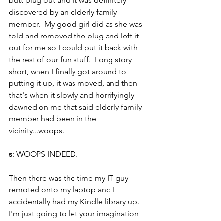
butt plug out and it was definitely 
discovered by an elderly family 
member.  My good girl did as she was 
told and removed the plug and left it 
out for me so I could put it back with 
the rest of our fun stuff.  Long story 
short, when I finally got around to 
putting it up, it was moved, and then 
that's when it slowly and horrifyingly 
dawned on me that said elderly family 
member had been in the 
vicinity...woops.  
s
: WOOPS INDEED.
Then there was the time my IT guy 
remoted onto my laptop and I 
accidentally had my Kindle library up. 
I'm just going to let your imagination 