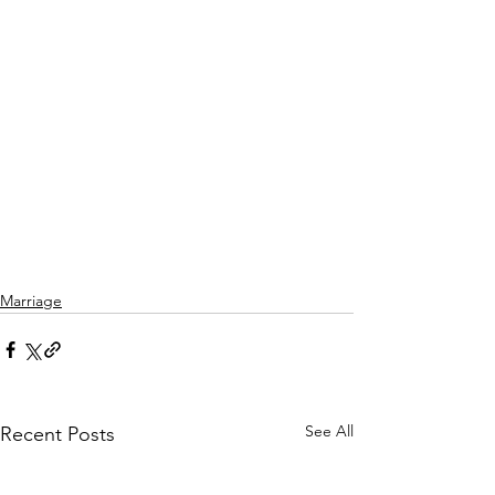
Marriage
See All
Recent Posts