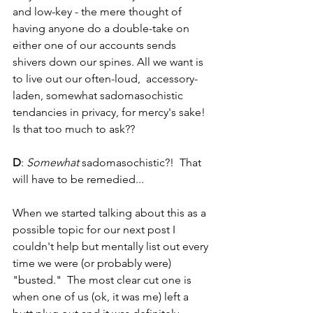
and low-key - the mere thought of 
having anyone do a double-take on 
either one of our accounts sends 
shivers down our spines. All we want is 
to live out our often-loud,  accessory-
laden, somewhat sadomasochistic 
tendancies in privacy, for mercy's sake! 
Is that too much to ask??
D
: 
Somewhat 
sadomasochistic?!  That 
will have to be remedied...
When we started talking about this as a 
possible topic for our next post I 
couldn't help but mentally list out every 
time we were (or probably were) 
"busted."  The most clear cut one is 
when one of us (ok, it was me) left a 