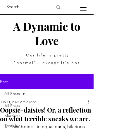
A Dynamic to
Love
Our life is pretty
"normal"...except it's not.
Post
All Posts
Jun 11, 2022
2 min read
All Posts
Oopsie-daisies! Or, a reflection
Marriage
on what terrible sneaks we are.
Posts by s
s
: This topic is, in equal parts, hilarious 